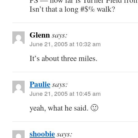
Isn’t that a long #$% walk?
Glenn
says:
June 21, 2005 at 10:32 am
It’s about three miles.
Paulie
says:
June 21, 2005 at 10:45 am
yeah, what he said. 🙂
shoobie
says: