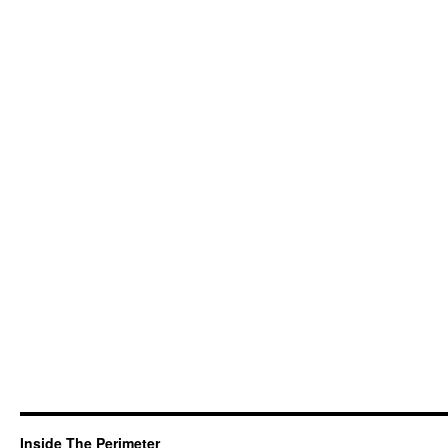
Inside The Perimeter