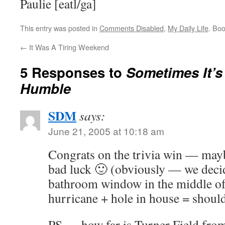
Paulie [eatl/ga]
This entry was posted in
Comments Disabled
,
My Daily Life
. Bo
←
It Was A Tiring Weekend
5 Responses to
Sometimes It’s
Humble
SDM
says:
June 21, 2005 at 10:18 am
Congrats on the trivia win — maybe
bad luck 🙂 (obviously — we deci
bathroom window in the middle o
hurricane + hole in house = should
PS — how far is Turner Field fro