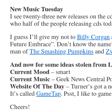
New Music Tuesday
I see twenty-three new releases on the cd
who half of the people releasing cds tod
I guess I’ll give my not to
Billy Corgan
Future Embrace”. Don’t know the name? 
man of
The Smashing Pumpkins
and
Z
And now for some ideas stolen from
Current Mood
– smart
Current Music
– Geek News Central Po
Website Of The Day
– Turner’s got a n
It’s called
GameTap
. Psst, I like to gam
Cheers!