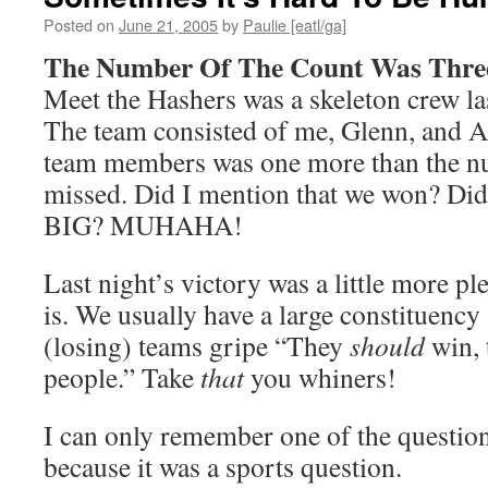
Posted on
June 21, 2005
by
Paulie [eatl/ga]
The Number Of The Count Was Thre
Meet the Hashers was a skeleton crew la
The team consisted of me, Glenn, and 
team members was one more than the n
missed. Did I mention that we won? Did
BIG? MUHAHA!
Last night’s victory was a little more pl
is. We usually have a large constituency
(losing) teams gripe “They
should
win, 
people.” Take
that
you whiners!
I can only remember one of the questio
because it was a sports question.