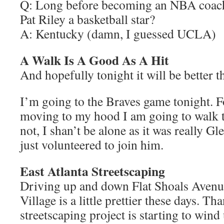
Q: Long before becoming an NBA coach
Pat Riley a basketball star?
A: Kentucky (damn, I guessed UCLA)
A Walk Is A Good As A Hit
And hopefully tonight it will be better t
I’m going to the Braves game tonight. Fo
moving to my hood I am going to walk t
not, I shan’t be alone as it was really Gl
just volunteered to join him.
East Atlanta Streetscaping
Driving up and down Flat Shoals Avenue
Village is a little prettier these days. Th
streetscaping project is starting to wind