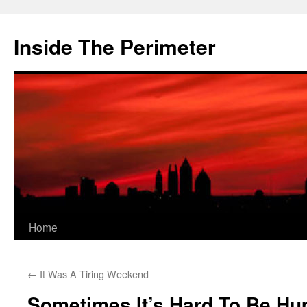
Skip
to
Inside The Perimeter
content
Home
←
It Was A Tiring Weekend
Sometimes It’s Hard To Be Hu