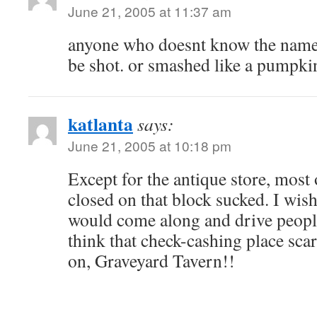
June 21, 2005 at 11:37 am
anyone who doesnt know the name 
be shot. or smashed like a pumpki
katlanta
says:
June 21, 2005 at 10:18 pm
Except for the antique store, most 
closed on that block sucked. I wish
would come along and drive peopl
think that check-cashing place sc
on, Graveyard Tavern!!