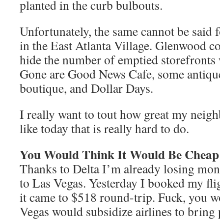
planted in the curb bulbouts.
Unfortunately, the same cannot be said
in the East Atlanta Village. Glenwood c
hide the number of emptied storefronts
Gone are Good News Cafe, some antique
boutique, and Dollar Days.
I really want to tout how great my neig
like today that is really hard to do.
You Would Think It Would Be Cheap
Thanks to Delta I’m already losing mon
to Las Vegas. Yesterday I booked my flig
it came to $518 round-trip. Fuck, you w
Vegas would subsidize airlines to bring 