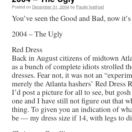
Posted on
December 31, 2004
by
Paulie [eatl/ga]
You’ve seen the Good and Bad, now it’s 
2004 – The Ugly
Red Dress
Back in August citizens of midtown Atla
as a bunch of complete idiots strolled th
dresses. Fear not, it was not an “experim
merely the Atlanta hashers’ Red Dress R
I’d post a picture for all to see, but gosh
one and I have still not figure out that 
thing. To given you an indication of wh
be — my dress size if 14, with legs to di