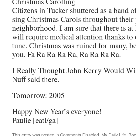
Christmas Carolling
Citizens in Tucker shuttered as a band o
sing Christmas Carols throughout their
neighborhood. I am sure that there is at
will require medical attention thanks to 
tune. Christmas was ruined for many, be
you. Fa Ra Ra Ra Ra, Ra Ra Ra Ra.
I Really Thought John Kerry Would Wi
Nuff said there.
Tomorrow: 2005
Happy New Year’s everyone!
Paulie [eatl/ga]
This entry was posted in
Comments Disabled
,
My Daily Life
. Bo