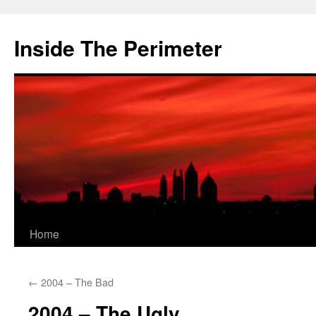
Skip
to
Inside The Perimeter
content
Home
←
2004 – The Bad
2004 – The Ugly