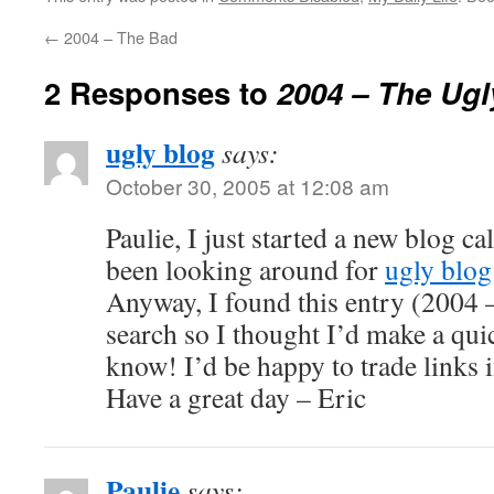
←
2004 – The Bad
2 Responses to
2004 – The Ugl
ugly blog
says:
October 30, 2005 at 12:08 am
Paulie, I just started a new blog ca
been looking around for
ugly blog
Anyway, I found this entry (2004
search so I thought I’d make a quic
know! I’d be happy to trade links i
Have a great day – Eric
Paulie
says: