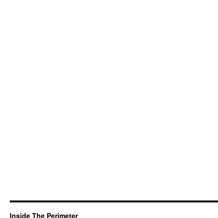
Inside The Perimeter