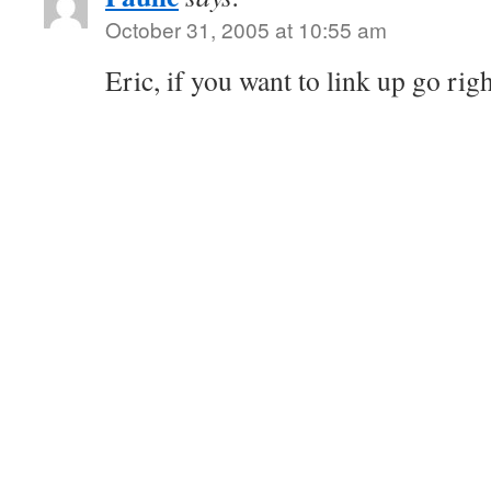
October 31, 2005 at 10:55 am
Eric, if you want to link up go rig